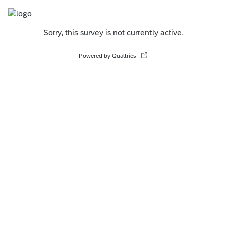
Sorry, this survey is not currently active.
Powered by Qualtrics