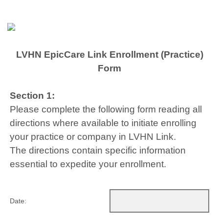
LVHN EpicCare Link Enrollment (Practice)
Form
Section 1:
Please complete the following form reading all
directions where available to initiate enrolling
your practice or company in LVHN Link.
The directions contain specific information
essential to expedite your enrollment.
Date: