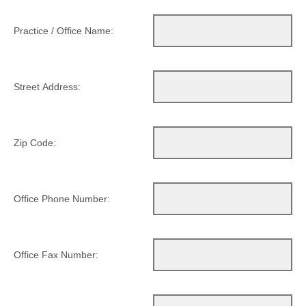
Practice / Office Name:
Street Address:
Zip Code:
Office Phone Number:
Office Fax Number: